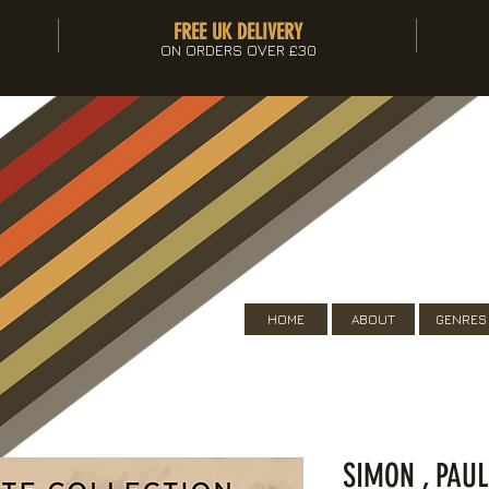
FREE UK DELIVERY
ON ORDERS OVER £30
HOME
ABOUT
GENRES
SIMON , PAUL