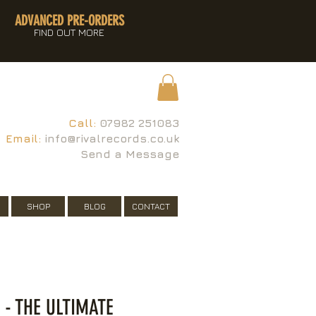
ADVANCED PRE-ORDERS
FIND OUT MORE
Call:
07982 251083
Email:
info@rivalrecords.co.uk
Send a Message
SHOP
BLOG
CONTACT
 - THE ULTIMATE