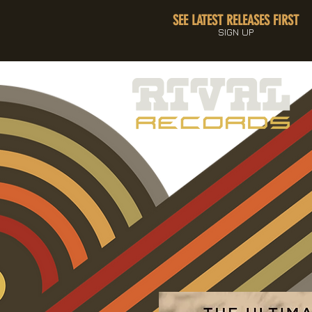
SEE LATEST RELEASES FIRST
SIGN UP