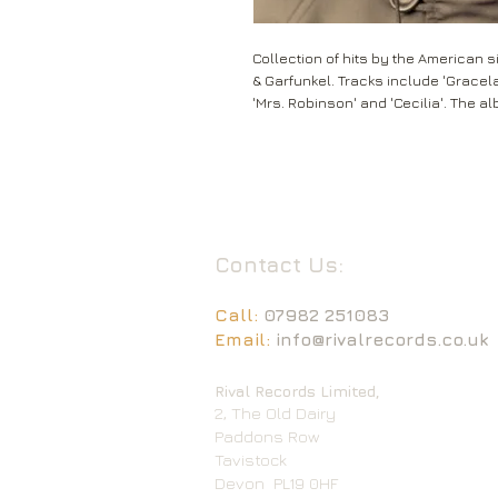
Collection of hits by the American 
& Garfunkel. Tracks include 'Gracel
'Mrs. Robinson' and 'Cecilia'. The a
Contact Us:
Call:
07982 251083
Email:
info@rivalrecords.co.uk
Rival Records Limited,
2, The Old Dairy
Paddons Row
Tavistock
Devon
PL19 0HF