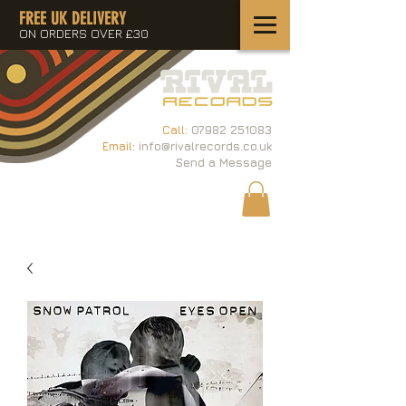
FREE UK DELIVERY
ON ORDERS OVER £30
Call:
07982 251083
Email:
info@rivalrecords.co.uk
Send a Message