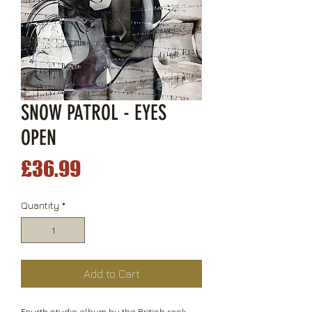
SNOW PATROL - EYES
OPEN
Price
£36.99
Quantity
*
Add to Cart
Fourth studio album by the British rock