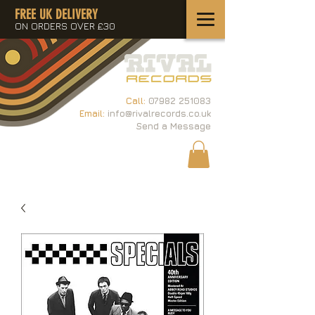
FREE UK DELIVERY
ON ORDERS OVER £30
Call:
07982 251083
Email:
info@rivalrecords.co.uk
Send a Message