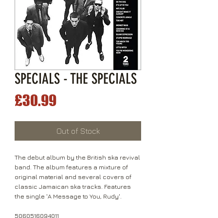
SPECIALS - THE SPECIALS
Price
£30.99
Out of Stock
The debut album by the British ska revival
band. The album features a mixture of
original material and several covers of
classic Jamaican ska tracks. Features
the single 'A Message to You, Rudy'.
5060516094011