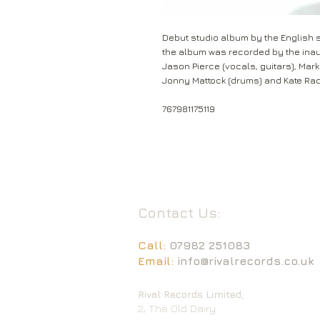
Debut studio album by the English s
the album was recorded by the inaug
Jason Pierce (vocals, guitars), Mark 
Jonny Mattock (drums) and Kate Rad
767981175119
Contact Us:
Call:
07982 251083
Email:
info@rivalrecords.co.uk
Rival Records Limited,
2, The Old Dairy