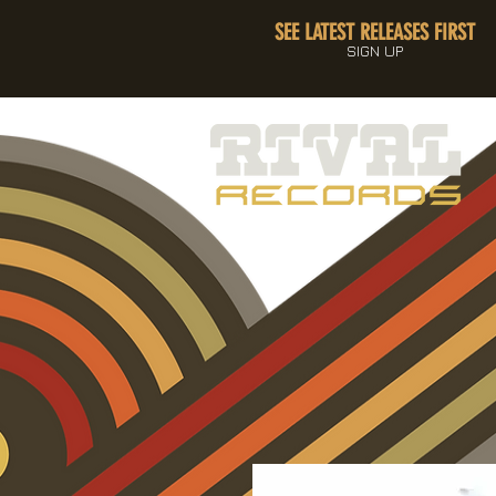
SEE LATEST RELEASES FIRST
SIGN UP