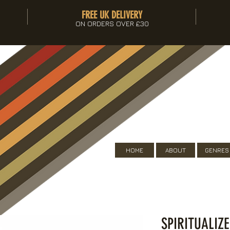
FREE UK DELIVERY
ON ORDERS OVER £30
HOME
ABOUT
GENRES
SPIRITUALIZ