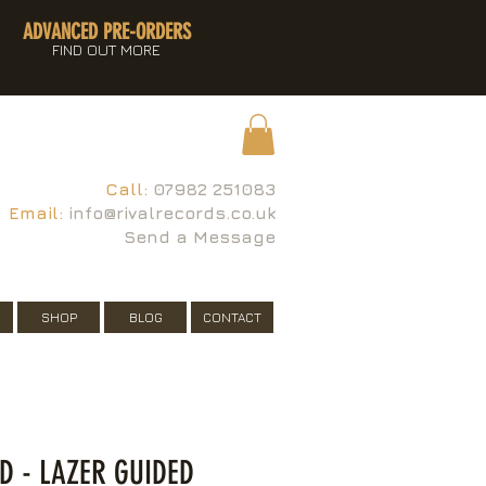
ADVANCED PRE-ORDERS
FIND OUT MORE
Call:
07982 251083
Email:
info@rivalrecords.co.uk
Send a Message
SHOP
BLOG
CONTACT
ED - LAZER GUIDED