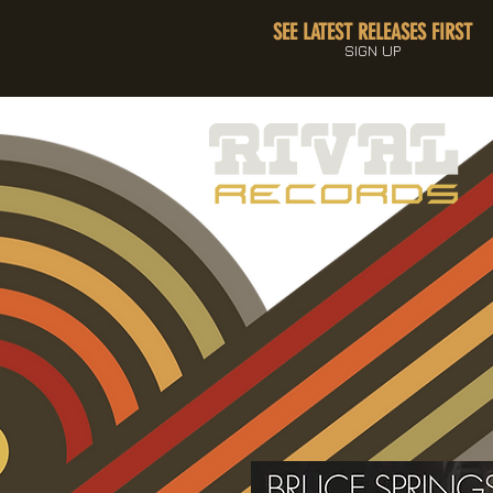
SEE LATEST RELEASES FIRST
SIGN UP