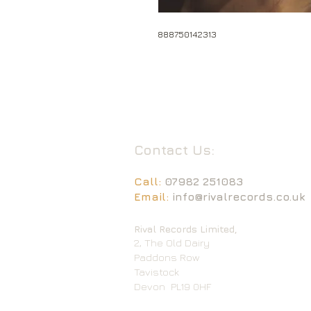
888750142313
Contact Us:
Call:
07982 251083
Email:
info@rivalrecords.co.uk
Rival Records Limited,
2, The Old Dairy
Paddons Row
Tavistock
Devon
PL19 0HF