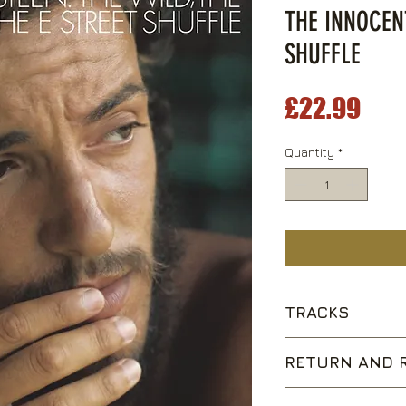
THE INNOCEN
SHUFFLE
Pri
£22.99
Quantity
*
TRACKS
The E Street Shuf
RETURN AND R
4th of July, Asbu
Kitty's Back
We are happy to acce
Wild Billy's Circu