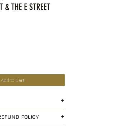
T & THE E STREET
ce
Add to Cart
fle
EFUND POLICY
ry Park (Sandy)
pt returns for unwanted items,
s Story