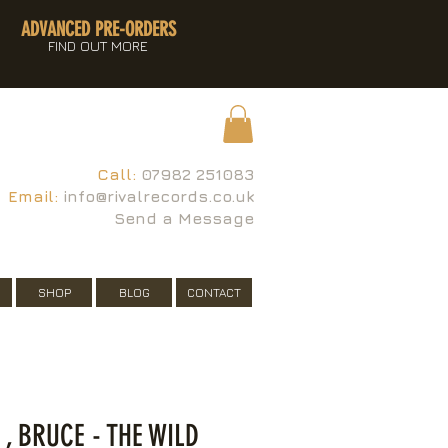
ADVANCED PRE-ORDERS
FIND OUT MORE
Call:
07982 251083
Email:
info@rivalrecords.co.uk
Send a Message
SHOP
BLOG
CONTACT
, BRUCE - THE WILD