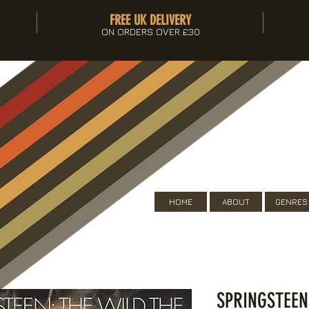
FREE UK DELIVERY
ON ORDERS OVER £30
HOME
ABOUT
GENRES
SPRINGSTEEN 