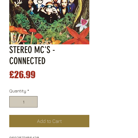
STEREO MC'S -
CONNECTED
Price
£26.99
Quantity
*
Add to Cart
0602577456428