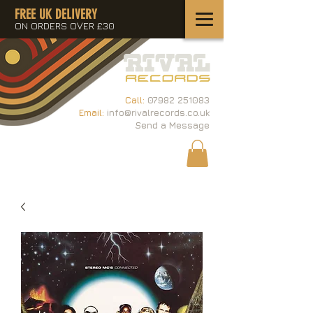
FREE UK DELIVERY
ON ORDERS OVER £30
Call:
07982 251083
Email:
info@rivalrecords.co.uk
Send a Message