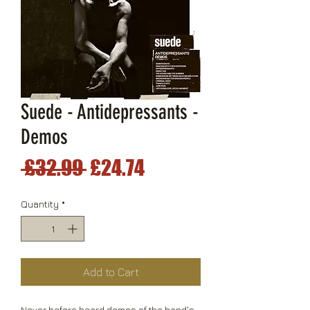
Suede - Antidepressants -
Demos
Regular
Sale
 £32.99 
£24.74
Price
Price
Quantity
*
Add to Cart
Never before heard demos of the band's