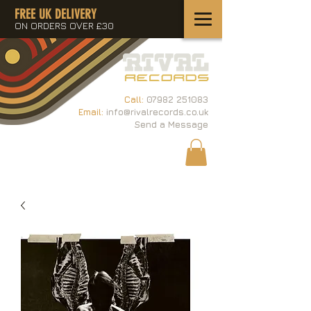
FREE UK DELIVERY
ON ORDERS OVER £30
Call:
07982 251083
Email:
info@rivalrecords.co.uk
Send a Message