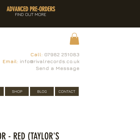
ADVANCED PRE-ORDERS
FIND OUT MORE
Call:
07982 251083
Email:
info@rivalrecords.co.uk
Send a Message
SHOP
BLOG
CONTACT
OR - RED (TAYLOR'S