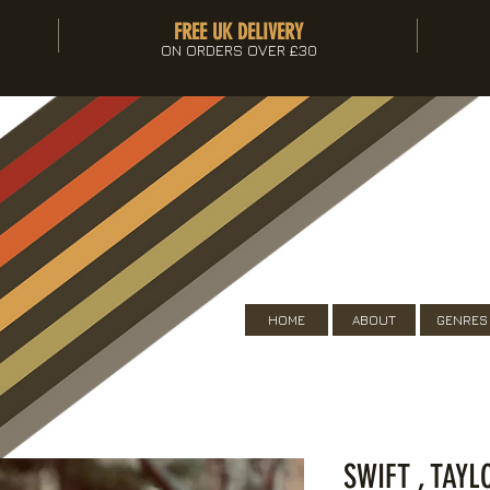
FREE UK DELIVERY
ON ORDERS OVER £30
HOME
ABOUT
GENRES
SWIFT , TAYL