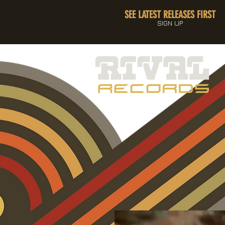
SEE LATEST RELEASES FIRST
SIGN UP