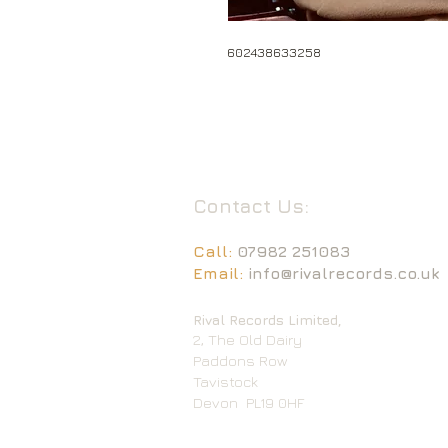
602438633258
Contact Us:
Call:
07982 251083
Email:
info@rivalrecords.co.uk
Rival Records Limited,
2, The Old Dairy
Paddons Row
Tavistock
Devon
PL19 0HF