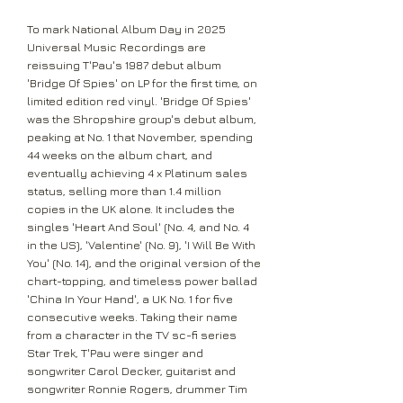
To mark National Album Day in 2025
Universal Music Recordings are
reissuing T'Pau's 1987 debut album
'Bridge Of Spies' on LP for the first time, on
limited edition red vinyl. 'Bridge Of Spies'
was the Shropshire group's debut album,
peaking at No. 1 that November, spending
44 weeks on the album chart, and
eventually achieving 4 x Platinum sales
status, selling more than 1.4 million
copies in the UK alone. It includes the
singles 'Heart And Soul' (No. 4, and No. 4
in the US), 'Valentine' (No. 9), 'I Will Be With
You' (No. 14), and the original version of the
chart-topping, and timeless power ballad
'China In Your Hand', a UK No. 1 for five
consecutive weeks. Taking their name
from a character in the TV sc-fi series
Star Trek, T'Pau were singer and
songwriter Carol Decker, guitarist and
songwriter Ronnie Rogers, drummer Tim