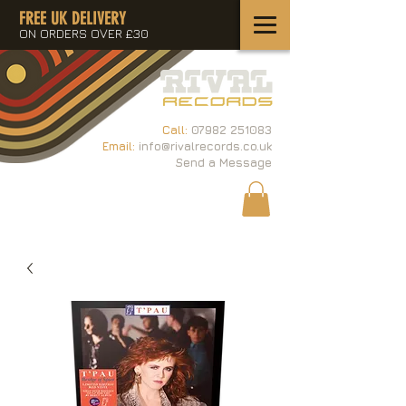
FREE UK DELIVERY
ON ORDERS OVER £30
Call:
07982 251083
Email:
info@rivalrecords.co.uk
Send a Message