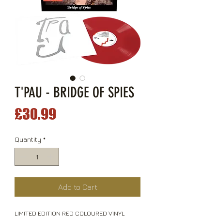
T'PAU - BRIDGE OF SPIES
Price
£30.99
Quantity
*
Add to Cart
LIMITED EDITION RED COLOURED VINYL