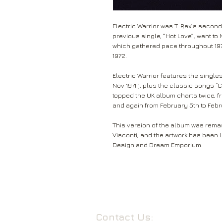
Electric Warrior was T. Rex’s second
previous single, “Hot Love”, went t
which gathered pace throughout 19
1972.
Electric Warrior features the singles “
Nov 1971 ), plus the classic songs 
topped the UK album charts twice, f
and again from February 5th to Febr
This version of the album was remas
Visconti, and the artwork has been 
Design and Dream Emporium.
Contact Us: