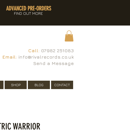
ADVANCED PRE-ORDERS
FIND OUT MORE
Call:
07982 251083
Email:
info@rivalrecords.co.uk
Send a Message
SHOP
BLOG
CONTACT
CTRIC WARRIOR