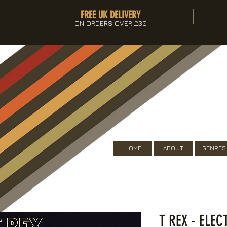
FREE UK DELIVERY
ON ORDERS OVER £30
HOME
ABOUT
GENRES
T REX - ELE