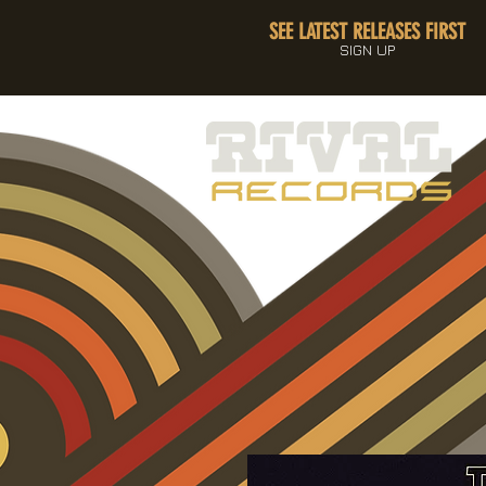
SEE LATEST RELEASES FIRST
SIGN UP