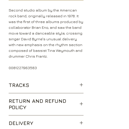
Second studio album by the American
rock band, originally released in 1978. It
was the first of three albums produced by
collaborator Brian Eno, and saw the band
move toward a danceable style, crossing
singer David Byrne's unusual delivery
with new emphasis on the rhythm section
composed of bassist Tina Weymouth and
drummer Chris Frantz.
0081227963583
TRACKS
Thank You For Sending Me An Angel
RETURN AND REFUND
With Our Love
POLICY
The Good Thing
Warning Sign
We are happy to accept returns for
The Girls Want To Be With The Girls
DELIVERY
unwanted items, provided they are
Found A Job