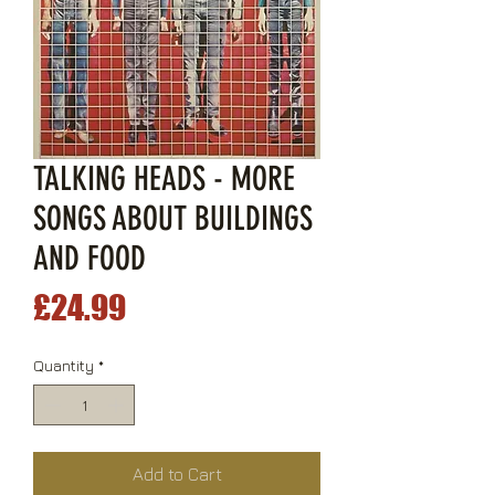
TALKING HEADS - MORE
SONGS ABOUT BUILDINGS
AND FOOD
Price
£24.99
Quantity
*
Add to Cart