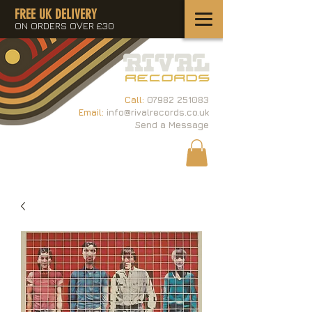
FREE UK DELIVERY
ON ORDERS OVER £30
Call:
07982 251083
Email:
info@rivalrecords.co.uk
Send a Message