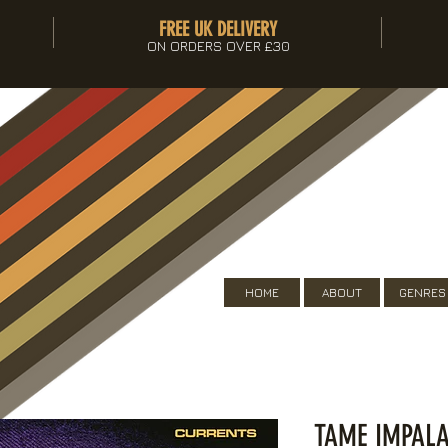
FREE UK DELIVERY
ON ORDERS OVER £30
HOME
ABOUT
GENRES
TAME IMPALA