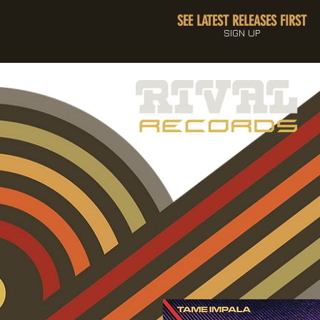
SEE LATEST RELEASES FIRST
SIGN UP