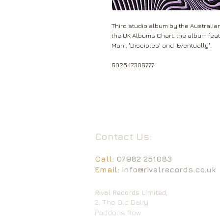
Third studio album by the Australia
the UK Albums Chart, the album featu
Man', 'Disciples' and 'Eventually'.
602547306777
Contact Us:
Call:
07982 251083
Email:
info@rivalrecords.co.uk
Rival Records Limited,
2, The Old Dairy
Paddons Row