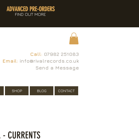
ADVANCED PRE-ORDERS
FIND OUT MORE
Call:
07982 251083
Email:
info@rivalrecords.co.uk
Send a Message
SHOP
BLOG
CONTACT
 - CURRENTS