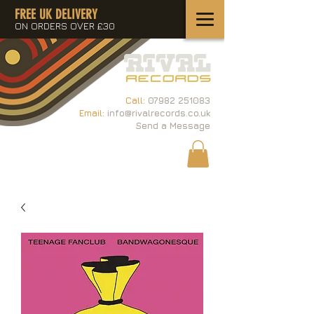
FREE UK DELIVERY
ON ORDERS OVER £30
Call:
07982 251083
Email:
info@rivalrecords.co.uk
Send a Message