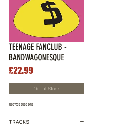
TEENAGE FANCLUB -
BANDWAGONESQUE
Price
£22.99
Out of Stock
190758690919
TRACKS