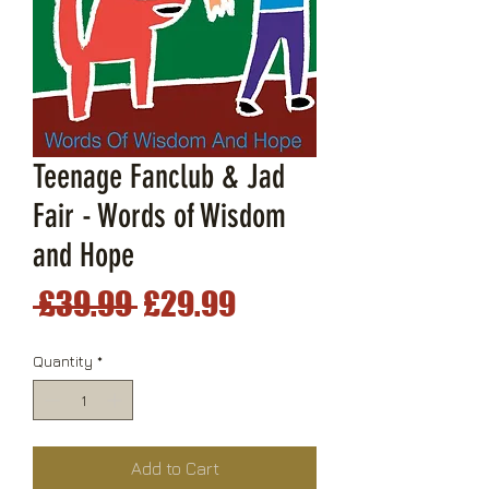
Teenage Fanclub & Jad
Fair - Words of Wisdom
and Hope
Regular
Sale
 £39.99 
£29.99
Price
Price
Quantity
*
Add to Cart