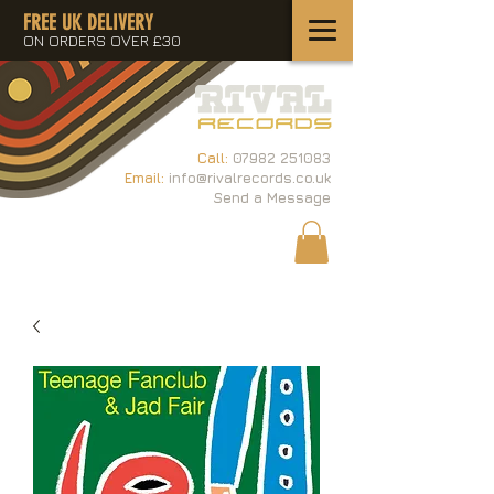
FREE UK DELIVERY
ON ORDERS OVER £30
Call:
07982 251083
Email:
info@rivalrecords.co.uk
Send a Message