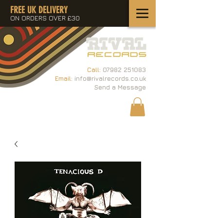
FREE UK DELIVERY
ON ORDERS OVER £30
Call:
07982 251083
Email:
info@rivalrecords.co.uk
Send a Message