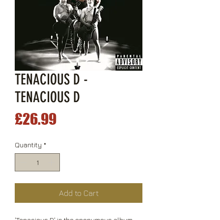
TENACIOUS D -
TENACIOUS D
Price
£26.99
Quantity
*
Add to Cart
'Tenacious D' is the eponymous album