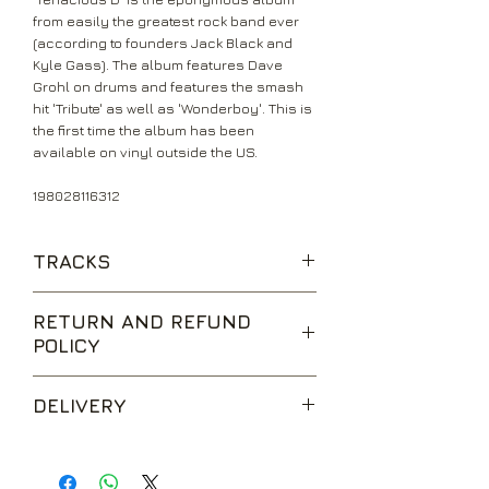
from easily the greatest rock band ever
(according to founders Jack Black and
Kyle Gass). The album features Dave
Grohl on drums and features the smash
hit 'Tribute' as well as 'Wonderboy'. This is
the first time the album has been
available on vinyl outside the US.
198028116312
TRACKS
Kielbasa
RETURN AND REFUND
One Note Song
POLICY
Tribute
Wonderboy
We are happy to accept returns for
Hard Fucking
DELIVERY
unwanted items, provided they are
Fuck Her Gently
returned within 14 days of receipt,
Explosivo
UK Standard Delivery is sent via Second
unopened and in perfect condition.
Dio
Class Royal Mail. Packages sent by this
Return postage is at the buyers
Inward Singing