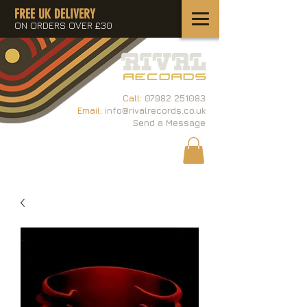
FREE UK DELIVERY
ON ORDERS OVER £30
Call:
07982 251083
Email:
info@rivalrecords.co.uk
Send a Message