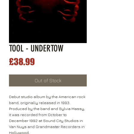
TOOL - UNDERTOW
Price
£38.99
Out of Stock
Debut studio album by the American rock
band, originally released in 1993.
Produced by the band and Sylvia Massy,
it was recorded from October to
December 1992 at Sound City Studios in
Van Nuys and Grandmaster Recorders in
Hollywood.