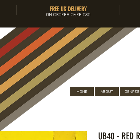
FREE UK DELIVERY
ON ORDERS OVER £30
HOME
ABOUT
GENRES
UB40 - RED R