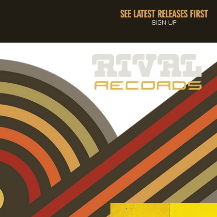
SEE LATEST RELEASES FIRST
SIGN UP