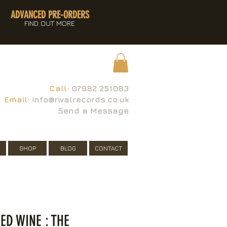
ADVANCED PRE-ORDERS
FIND OUT MORE
Call:
07982 251083
Email:
info@rivalrecords.co.uk
Send a Message
SHOP
BLOG
CONTACT
ED WINE : THE