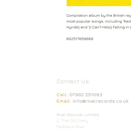
Compilation album by the British re
most popular songs, including 'Red R
Hynde) and '(I Can't Help) Falling in 
602577659669
Contact Us:
Call:
07982 251083
Email:
info@rivalrecords.co.uk
Rival Records Limited,
2, The Old Dairy
Paddons Row