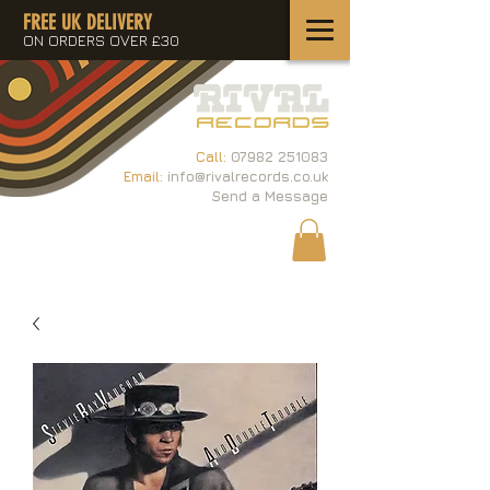
FREE UK DELIVERY
ON ORDERS OVER £30
Call:
07982 251083
Email:
info@rivalrecords.co.uk
Send a Message