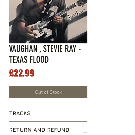
VAUGHAN , STEVIE RAY -
TEXAS FLOOD
Price
£22.99
Out of Stock
TRACKS
Love Struck Baby
RETURN AND REFUND
Pride and Joy