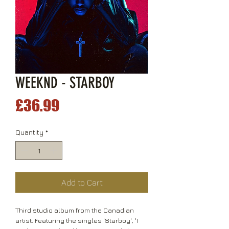
WEEKND - STARBOY
Price
£36.99
Quantity
*
Add to Cart
Third studio album from the Canadian
artist. Featuring the singles 'Starboy', 'I