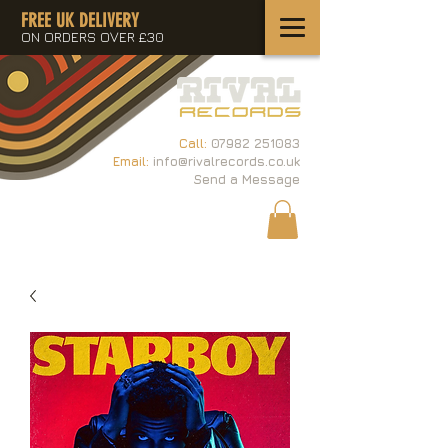
FREE UK DELIVERY
ON ORDERS OVER £30
Call:
07982 251083
Email:
info@rivalrecords.co.uk
Send a Message