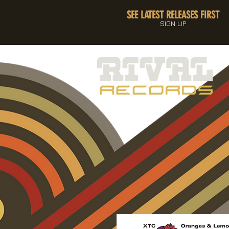
SEE LATEST RELEASES FIRST
SIGN UP