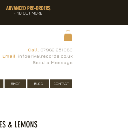
ADVANCED PRE-ORDERS
FIND OUT MORE
Call:
07982 251083
Email:
info@rivalrecords.co.uk
Send a Message
SHOP
BLOG
CONTACT
ES & LEMONS