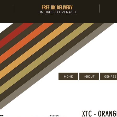
FREE UK DELIVERY
ON ORDERS OVER £30
HOME
ABOUT
GENRES
XTC - ORANG