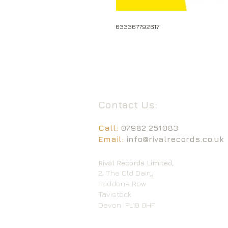
633367792617
Contact Us:
Call:
07982 251083
Email:
info@rivalrecords.co.uk
Rival Records Limited,
2, The Old Dairy
Paddons Row
Tavistock
Devon
PL19 0HF