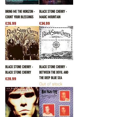
BRING ME THE HORIZON -
BLACK STONE CHERRY -
COUNT YOUR BLESSINGS
MAGIC MOUNTAIN
Price
Price
£26.99
£34.99
BLACK STONE CHERRY -
BLACK STONE CHERRY -
BLACK STONE CHERRY
BETWEEN THE DEVIL AND
THE DEEP BLUE SEA
Price
£28.99
Out of stock