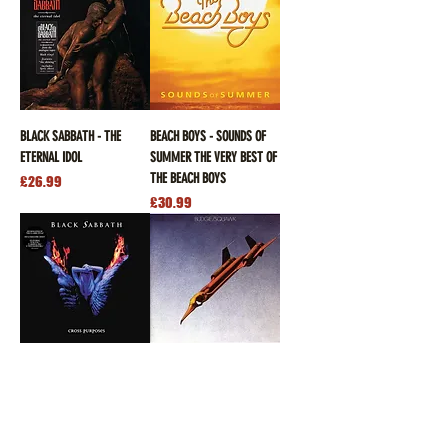
BLACK SABBATH - THE
BEACH BOYS - SOUNDS OF
ETERNAL IDOL
SUMMER THE VERY BEST OF
THE BEACH BOYS
Price
£26.99
Price
£30.99
BLACK SABBATH - CROSS
BUDGIE - SQUAWK
PURPOSES
Price
£28.99
Price
£26.99