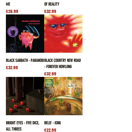
ME
OF REALITY
Price
Price
£26.99
£32.99
BLACK SABBATH - PARANOID
BLACK COUNTRY NEW ROAD
- FOREVER HOWLONG
Price
£32.99
Price
£32.99
BRIGHT EYES - FIVE DICE,
BELLY - KING
ALL THREES
Price
£22.99