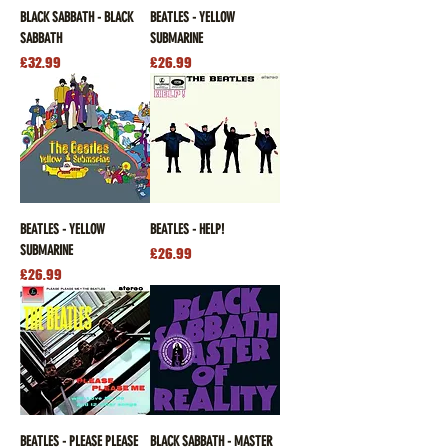
BLACK SABBATH - BLACK
BEATLES - YELLOW
SABBATH
SUBMARINE
Price
Price
£32.99
£26.99
BEATLES - YELLOW
BEATLES - HELP!
SUBMARINE
Price
£26.99
Price
£26.99
BEATLES - PLEASE PLEASE
BLACK SABBATH - MASTER