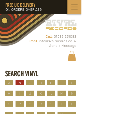
FREE UK DELIVERY
ON ORDERS OVER £30
Call:
07982 251083
Email:
info@rivalrecords.co.uk
Send a Message
SEARCH VINYL
A
B
C
D
E
F
G
H
I
J
K
L
M
N
O
P
Q
R
S
T
U