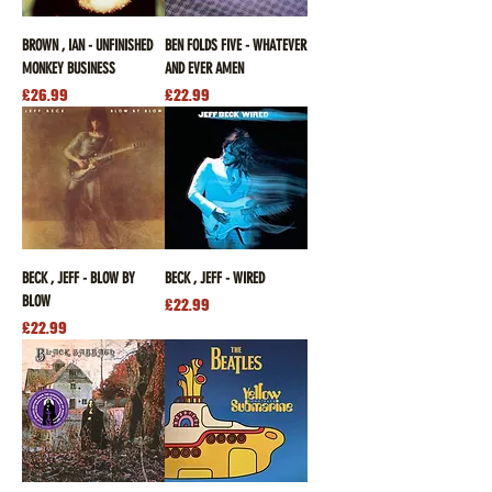
BROWN , IAN - UNFINISHED
BEN FOLDS FIVE - WHATEVER
MONKEY BUSINESS
AND EVER AMEN
Price
Price
£26.99
£22.99
BECK , JEFF - BLOW BY
BECK , JEFF - WIRED
BLOW
Price
£22.99
Price
£22.99