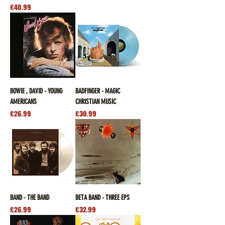
Price
£40.99
BOWIE , DAVID - YOUNG
BADFINGER - MAGIC
AMERICANS
CHRISTIAN MUSIC
Price
Price
£26.99
£30.99
BAND - THE BAND
BETA BAND - THREE EPS
Price
Price
£26.99
£32.99