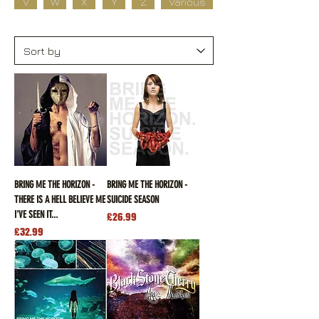
V
W
X
Y
Z
Various
BRING ME THE HORIZON -
BRING ME THE HORIZON -
THERE IS A HELL BELIEVE ME
SUICIDE SEASON
I'VE SEEN IT...
Price
£26.99
Price
£32.99