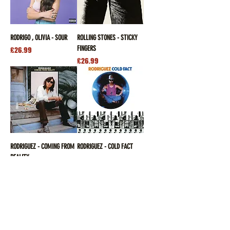
RODRIGO , OLIVIA - SOUR
ROLLING STONES - STICKY
FINGERS
Price
£26.99
Price
£26.99
RODRIGUEZ - COMING FROM
RODRIGUEZ - COLD FACT
REALITY
Price
£26.99
Out of stock