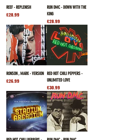
REEF - REPLENISH
RUN DMC - DOWN WITH THE
KING
Price
£28.99
Price
£28.99
RONSON , MARK - VERSION
RED HOT CHILI PEPPERS -
UNLIMITED LOVE
Price
£26.99
Price
£30.99
RED HOT CHILI PEPPERS -
RUN DMC - RUN DMC