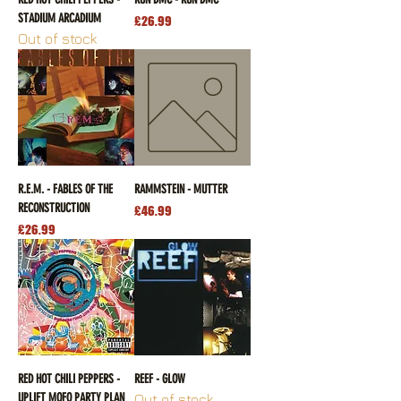
STADIUM ARCADIUM
Price
£26.99
Out of stock
R.E.M. - FABLES OF THE
RAMMSTEIN - MUTTER
RECONSTRUCTION
Price
£46.99
Price
£26.99
RED HOT CHILI PEPPERS -
REEF - GLOW
UPLIFT MOFO PARTY PLAN
Out of stock