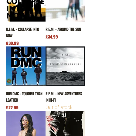
R.E.M. - COLLAPSE INTO
R.E.M. - AROUND THE SUN
NOW
Price
£34.99
Price
£30.99
RUN DMC - TOUGHER THAN
R.E.M. - NEW ADVENTURES
LEATHER
IN HI-FI
Out of stock
Price
£22.99