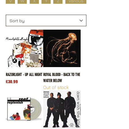
V
W
X
Y
Z
Various
RAZORLIGHT - UP ALL NIGHT
ROYAL BLOOD - BACK TO THE
WATER BELOW
Price
£30.99
Out of stock