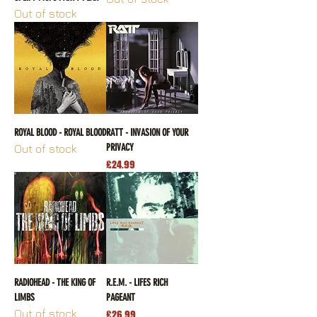
Out of stock
ROYAL BLOOD - ROYAL BLOOD
RATT - INVASION OF YOUR
PRIVACY
Out of stock
Price
£24.99
RADIOHEAD - THE KING OF
R.E.M. - LIFES RICH
LIMBS
PAGEANT
Out of stock
Price
£26.99