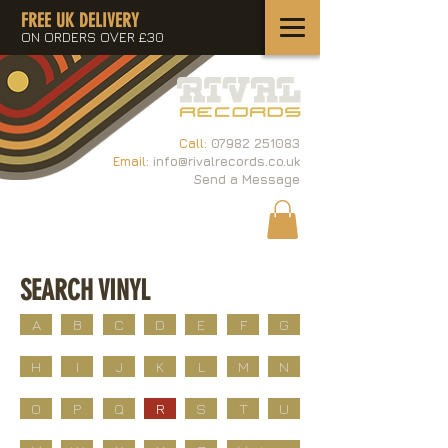
FREE UK DELIVERY
ON ORDERS OVER £30
Call:
07982 251083
Email:
info@rivalrecords.co.uk
Send a Message
SEARCH VINYL
A
B
C
D
E
F
G
H
I
J
K
L
M
N
O
P
Q
R
S
T
U